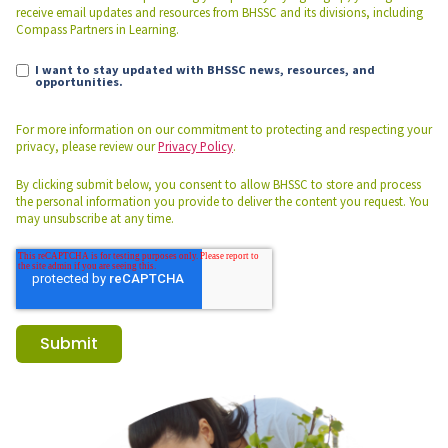
receive email updates and resources from BHSSC and its divisions, including
Compass Partners in Learning.
I want to stay updated with BHSSC news, resources, and
opportunities.
For more information on our commitment to protecting and respecting your
privacy, please review our
Privacy Policy
.
By clicking submit below, you consent to allow BHSSC to store and process
the personal information you provide to deliver the content you request. You
may unsubscribe at any time.