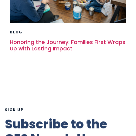
BLOG
Honoring the Journey: Families First Wraps
Up with Lasting Impact
SIGN UP
Subscribe to the