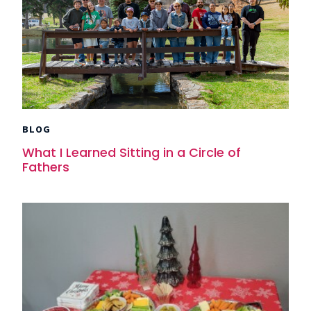
BLOG
What I Learned Sitting in a Circle of
Fathers