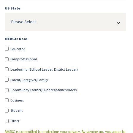
US State
Please Select
MERGE: Role
Educator
Paraprofessional
Leadership (School Leader, District Leader)
Parent/Caregiver/Family
Community Partner/Funders/Stakeholders
Business
Student
Other
BHSSC is committed to protecting your privacy. By signing up, you agree to