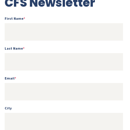
CFS Newsletter
First Name
*
Last Name
*
Email
*
City