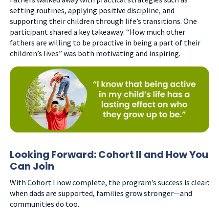
setting routines, applying positive discipline, and
supporting their children through life’s transitions. One
participant shared a key takeaway: “How much other
fathers are willing to be proactive in being a part of their
children’s lives” was both motivating and inspiring.
Looking Forward: Cohort II and How You
Can Join
With Cohort I now complete, the program’s success is clear:
when dads are supported, families grow stronger—and
communities do too.