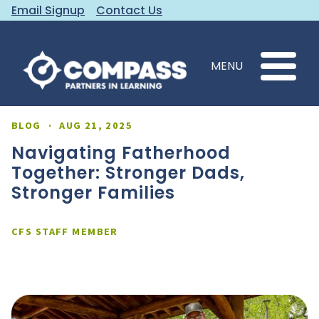
Email Signup
Contact Us
MENU
BLOG
·
AUG 21, 2025
Navigating Fatherhood
Together: Stronger Dads,
Stronger Families
CFS STAFF MEMBER