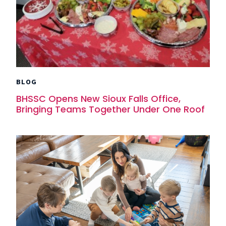
BLOG
BHSSC Opens New Sioux Falls Office,
Bringing Teams Together Under One Roof