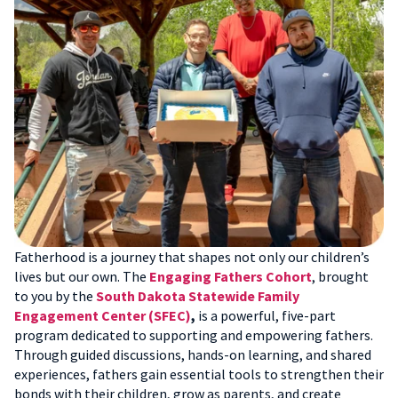
Fatherhood is a journey that shapes not only our children’s
lives but our own. The
Engaging Fathers Cohort
, brought
to you by the
South Dakota Statewide Family
Engagement Center (SFEC)
,
is a powerful, five-part
program dedicated to supporting and empowering fathers.
Through guided discussions, hands-on learning, and shared
experiences, fathers gain essential tools to strengthen their
bonds with their children, grow as parents, and create