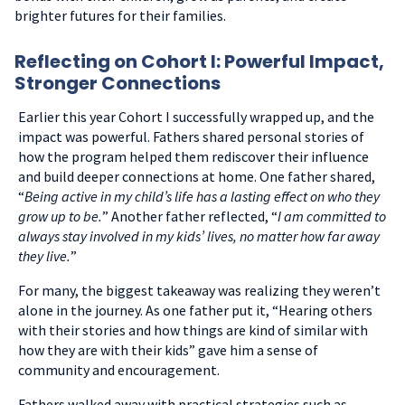
brighter futures for their families.
Reflecting on Cohort I: Powerful Impact,
Stronger Connections
Earlier this year Cohort I successfully wrapped up, and the
impact was powerful. Fathers shared personal stories of
how the program helped them rediscover their influence
and build deeper connections at home. One father shared,
“
Being active in my child’s life has a lasting effect on who they
grow up to be.
” Another father reflected, “
I am committed to
always stay involved in my kids’ lives, no matter how far away
they live.
”
For many, the biggest takeaway was realizing they weren’t
alone in the journey.
As one father put it, “Hearing others
with their stories and how things are kind of similar with
how they are with their kids” gave him a sense of
community and encouragement.
Fathers walked away with practical strategies such as