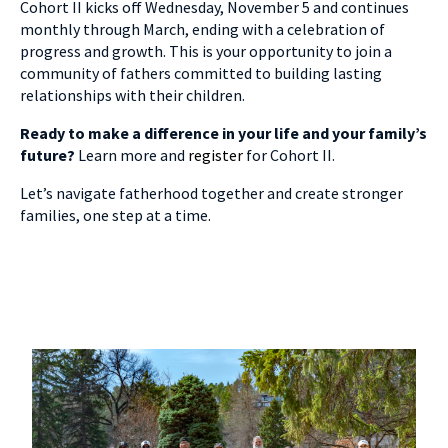
Cohort II kicks off Wednesday, November 5 and continues
monthly through March, ending with a celebration of
progress and growth.
This is your opportunity to join a
community of fathers committed to building lasting
relationships with their children.
Ready to make a difference in your life and your family’s
future?
Learn more and
register
for Cohort II.
Let’s navigate fatherhood together and create stronger
families, one step at a time.