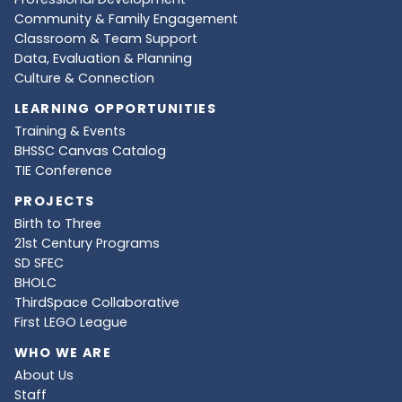
Community & Family Engagement
Classroom & Team Support
Data, Evaluation & Planning
Culture & Connection
LEARNING OPPORTUNITIES
Training & Events
BHSSC Canvas Catalog
TIE Conference
PROJECTS
Birth to Three
21st Century Programs
SD SFEC
BHOLC
ThirdSpace Collaborative
First LEGO League
WHO WE ARE
About Us
Staff