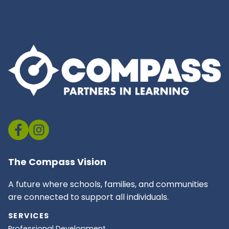
The Compass Vision
A future where schools, families, and communities
are connected to support all individuals.
SERVICES
Professional Development